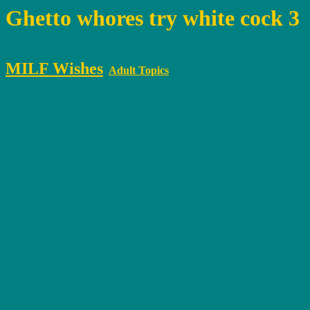
Ghetto whores try white cock 3
MILF Wishes
Adult Topics