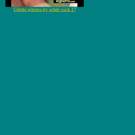
Ghetto whores try white cock 17